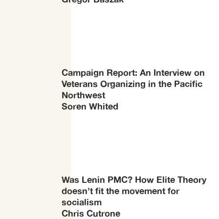
Campaign Report: An Interview on
Veterans Organizing in the Pacific
Northwest
Soren Whited
Was Lenin PMC? How Elite Theory
doesn’t fit the movement for
socialism
Chris Cutrone