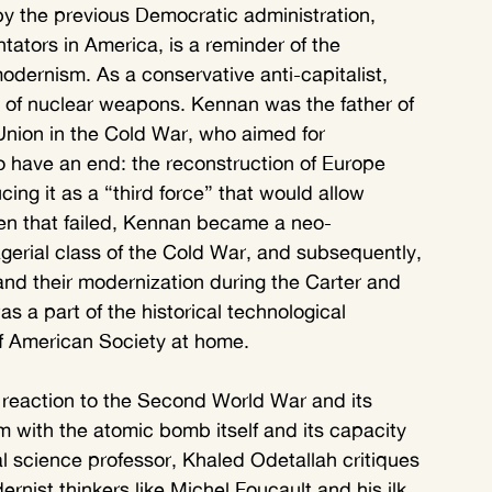
y the previous Democratic administration, 
ors in America, is a reminder of the 
ernism. As a conservative anti-capitalist, 
 of nuclear weapons. Kennan was the father of 
Union in the Cold War, who aimed for 
 to have an end: the reconstruction of Europe 
ing it as a “third force” that would allow 
hen that failed, Kennan became a neo-
nagerial class of the Cold War, and subsequently, 
 and their modernization during the Carter and 
s a part of the historical technological 
f American Society at home.
reaction to the Second World War and its 
m with the atomic bomb itself and its capacity 
al science professor, Khaled Odetallah critiques 
rnist thinkers like Michel Foucault and his ilk, 