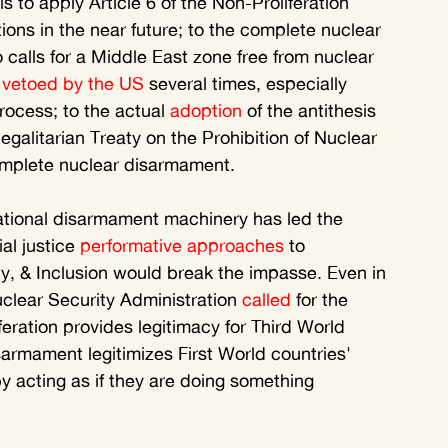
to apply Article 6 of the Non-Proliferation 
tions in the near future; to the complete nuclear 
alls for a Middle East zone free from nuclear 
 
vetoed by the US
 several times, especially 
rocess; to the actual 
adoption
 of the antithesis 
 egalitarian Treaty on the Prohibition of Nuclear 
complete nuclear disarmament. 
ational disarmament machinery has led the 
al justice 
performative approaches
 to 
ty, & Inclusion would break the impasse. Even in 
clear Security Administration 
called
 for the 
feration provides legitimacy for Third World 
armament legitimizes First World countries' 
y acting as if they are doing something 