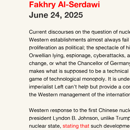
Fakhry Al-Serdawi 
June 24, 2025
Current discourses on the question of nucle
Western establishments almost always fail to
proliferation as political; the spectacle of
Orwellian lying, espionage, cyberattacks, a
change, or what the Chancellor of Germany, F
makes what is supposed to be a technical mat
game of technological monopoly. It is unde
imperialist Left can't help but provide a con
the Western management of the internationa
Western response to the first Chinese nucle
president Lyndon B. Johnson, unlike Trump
nuclear state, 
stating that
 such development