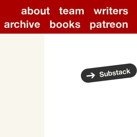
about
team
writers
archive
books
patreon
Substack