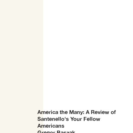
America the Many: A Review of
Santenello's Your Fellow
Americans
Gregor Baszak