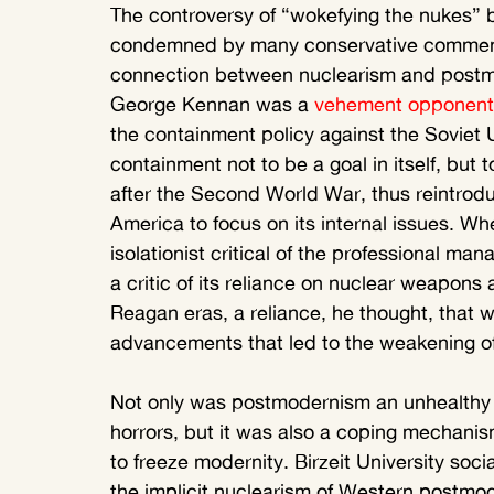
The controversy of “wokefying the nukes” b
condemned by many conservative commentat
connection between nuclearism and postmod
George Kennan was a 
vehement opponent
the containment policy against the Soviet 
containment not to be a goal in itself, but
after the Second World War, thus reintroduc
America to focus on its internal issues. W
isolationist critical of the professional ma
a critic of its reliance on nuclear weapons
Reagan eras, a reliance, he thought, that wa
advancements that led to the weakening o
Not only was postmodernism an unhealthy 
horrors, but it was also a coping mechanis
to freeze modernity. Birzeit University soci
the implicit nuclearism of Western postmode