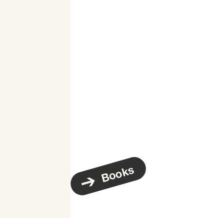
Books