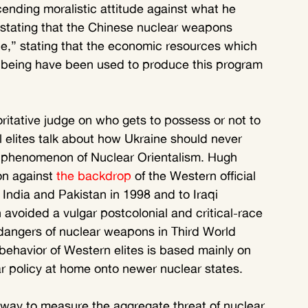
ending moralistic attitude against what he 
 stating that the Chinese nuclear weapons 
e,” stating that the economic resources which 
lbeing have been used to produce this program 
oritative judge on who gets to possess or not to 
 elites talk about how Ukraine should never 
 phenomenon of Nuclear Orientalism. Hugh 
n against
 the backdrop
 of the Western official 
India and Pakistan in 1998 and to Iraqi 
on avoided a vulgar postcolonial and critical-race 
dangers of nuclear weapons in Third World 
behavior of Western elites is based mainly on 
ar policy at home onto newer nuclear states.
c way to measure the aggregate threat of nuclear 