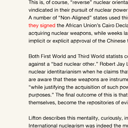
This is, of course, “reverse” nuclear orien
vindicated in their pursuit of nuclear pow
A number of “Non-Aligned” states used thi
they signed
 the African Union’s Cairo Declar
acquiring nuclear weapons, while weeks la
implicit or explicit approval of the Chinese 
Both First World and Third World statists 
against a “bad nuclear other.” Robert Jay L
nuclear identitarianism when he claims th
are aware that these weapons are instrumen
“while justifying the acquisition of such pow
purposes.” The final outcome of this is th
themselves, become the repositories of evil
Lifton describes this mentality, curiously, 
International nuclearism was indeed the m