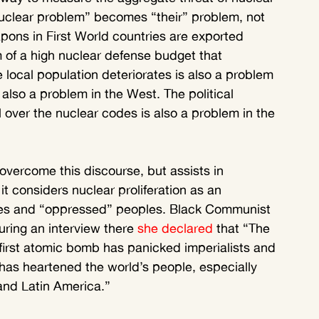
uclear problem” becomes “their” problem, not 
pons in First World countries are exported 
m of a high nuclear defense budget that 
e local population deteriorates is also a problem 
s also a problem in the West. The political 
l over the nuclear codes is also a problem in the 
overcome this discourse, but assists in 
 it considers nuclear proliferation as an 
ates and “oppressed” peoples. Black Communist 
ring an interview there 
she declared
 that “The 
first atomic bomb has panicked imperialists and 
 has heartened the world’s people, especially 
 and Latin America.”