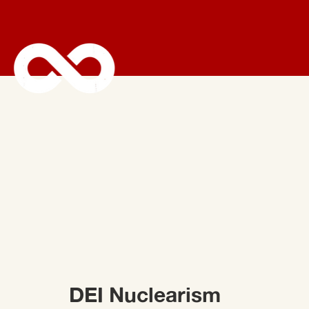
DEI Nuclearism