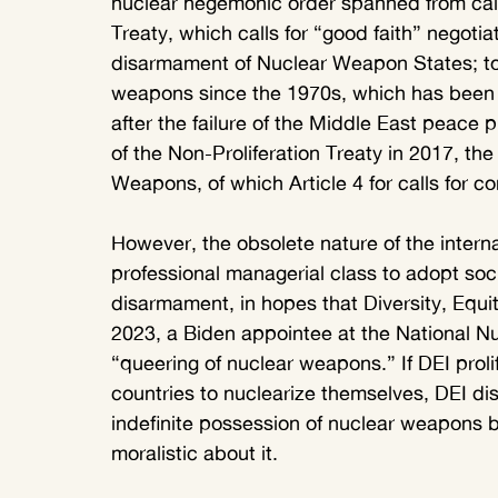
nuclear hegemonic order spanned from calls 
Treaty, which calls for “good faith” negotia
disarmament of Nuclear Weapon States; to c
weapons since the 1970s, which has been
after the failure of the Middle East peace p
of the Non-Proliferation Treaty in 2017, the
Weapons, of which Article 4 for calls for 
However, the obsolete nature of the intern
professional managerial class to adopt soci
disarmament, in hopes that Diversity, Equi
2023, a Biden appointee at the National Nu
“queering of nuclear weapons.” If DEI proli
countries to nuclearize themselves, DEI dis
indefinite possession of nuclear weapons b
moralistic about it. 