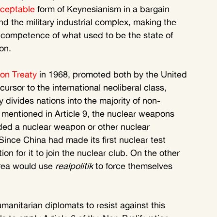
cceptable
 form of Keynesianism in a bargain 
nd the military industrial complex, making the 
 competence of what used to be the state of 
on.
ion Treaty
 in 1968, promoted both by the United 
ursor to the international neoliberal class, 
y divides nations into the majority of non-
mentioned in Article 9, the nuclear weapons 
ed a nuclear weapon or other nuclear 
Since China had made its first nuclear test 
tion for it to join the nuclear club. On the other 
orea would use 
realpolitik
 to force themselves 
manitarian diplomats to resist against this 