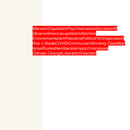
Marxism
Capitalism
Psychoanalysis
Socialism
AI
Ukraine
America
capitalism
Abortion
Environmentalism
Palestine
Politics
Film
Imperialism
Roe v Wade
COVID
Communism
Working Class
War
Israel
Russia
Neoliberalism
psychoanalysis
Climate Change
Liberalism
Fascism