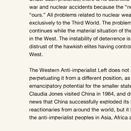
war and nuclear accidents because the “n
“ours.” All problems related to nuclear wea
exclusively to the Third World. The proble
continues while the material situation of th
in the West. The instability of deterrence i
distrust of the hawkish elites having contro
West.
The Western Anti-imperialist Left does not 
perpetuating it from a different position, as
emancipatory potential for the smaller st
Claudia Jones visited China in 1964, and du
news that China successfully exploded its 
reactionaries from around the world, but it
the anti-imperialist peoples in Asia, Africa