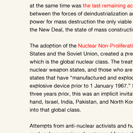
at the same time was 
the last remaining a
between the forces of deindustrialization a
power for mass destruction the only viable
the New Deal, the state of mass constructi
The adoption of the 
Nuclear Non-Proliferat
States and the Soviet Union, created a prec
which is the global nuclear class. The treat
nuclear weapon states, and those who are 
states that have “manufactured and explod
explosive device prior to 1 January 1967.” 
three years prior, this was an implicit invita
hand, Israel, India, Pakistan, and North K
into that global class.
Attempts from anti-nuclear activists and hu