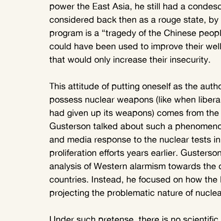
power the East Asia, he still had a condesc
considered back then as a rouge state, by
program is a “tragedy of the Chinese peopl
could have been used to improve their wel
that would only increase their insecurity.
This attitude of putting oneself as the auth
possess nuclear weapons (like when liberal
had given up its weapons) comes from the
Gusterson talked about such a phenomeno
and media response to the nuclear tests in 
proliferation efforts years earlier. Gusters
analysis of Western alarmism towards the 
countries. Instead, he focused on how the 
projecting the problematic nature of nucle
Under such pretense, there is no scientifi