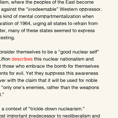
talism, where the peoples of the East become 
er against the “irredeemable” Western oppressor. 
s kind of mental compartmentalization when 
ation of 1964, urging all states to refrain from 
ter, many of these states seemed to express 
testing.
consider themselves to be a “good nuclear self” 
ifton 
describes
 this nuclear nationalism and 
at those who embrace the bomb for themselves 
ts for evil. Yet they suppress this awareness 
er with the claim that it will be used for noble 
at “only one's enemies, rather than the weapons 
.”
in a context of “trickle-down nuclearism.” 
ost important predecessor to neoliberalism and 