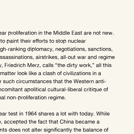
ar proliferation in the Middle East are not new. 
 paint their efforts to stop nuclear 
 high-ranking diplomacy, negotiations, sanctions, 
ssassinations, airstrikes, all-out war and regime 
riedrich Merz, calls “the dirty work,” all this 
ter look like a clash of civilizations in a 
r such circumstances that the Western anti-
comitant apolitical cultural-liberal critique of 
l non-proliferation regime.
ar test in 1964 shares a lot with today. While 
, accepted the fact that China became a 
s does not alter significantly the balance of 