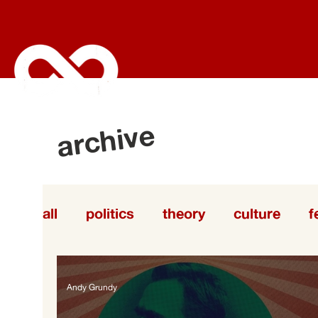
archive
all
politics
theory
culture
f
labor
Andy Grundy