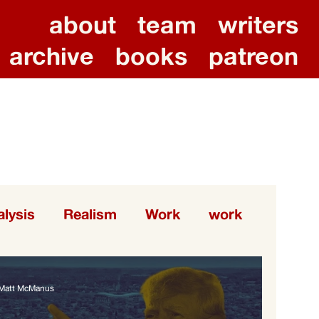
about
team
writers
archive
books
patreon
lysis
Realism
Work
work
Matt McManus