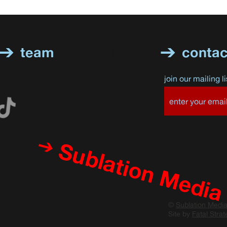
team
contac
join our mailing li
Sublation Media
©
Sublation Medi
Site by
Fatal Strat