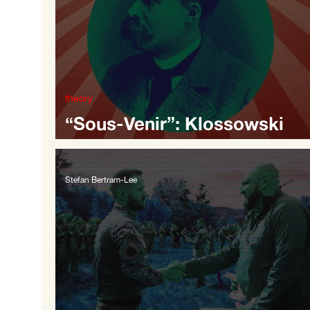
theory
“Sous-Venir”: Klossowski
Reading Nietzsche
Stefan Bertram-Lee