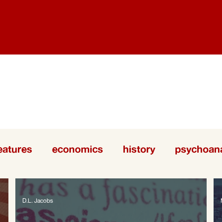
eatures
economics
history
psychoana
D.L. Jacobs