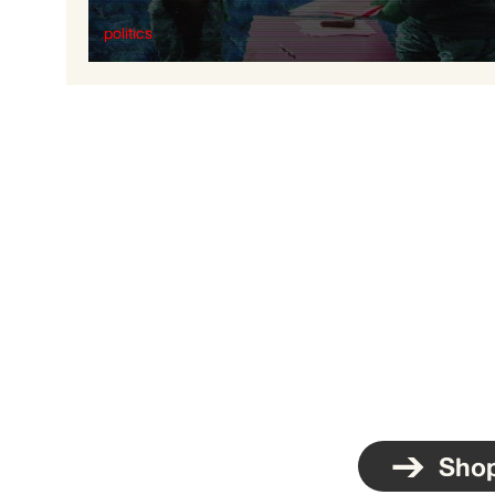
politics
The Nazification of Ukraine
Sho