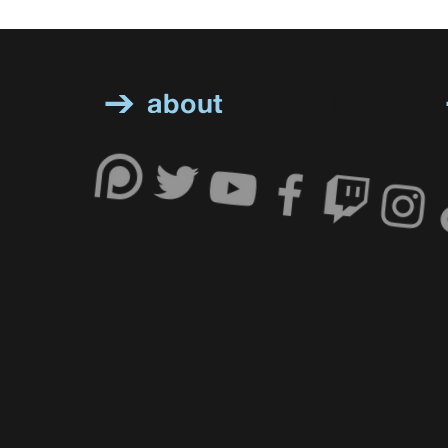
about