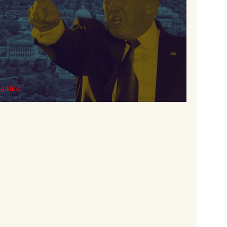
politics
What is Fascism?