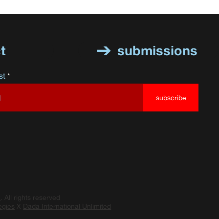
t
submissions
st
subscribe
a
. All rights reserved
egies
X
Dada International Unlimited