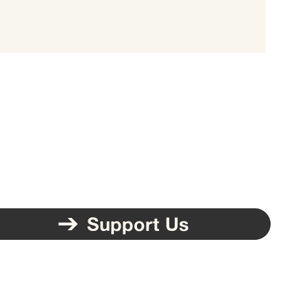
Support Us