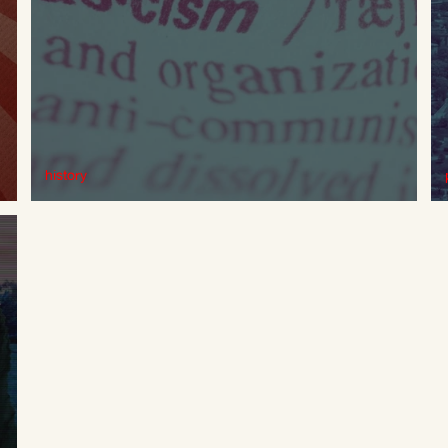
history
Fascist Phantasms