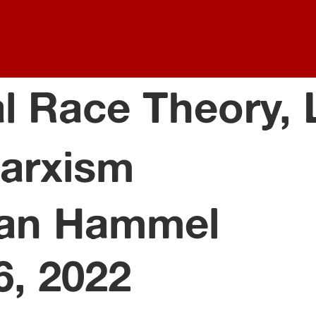
al Race Theory,
arxism
an Hammel
6, 2022