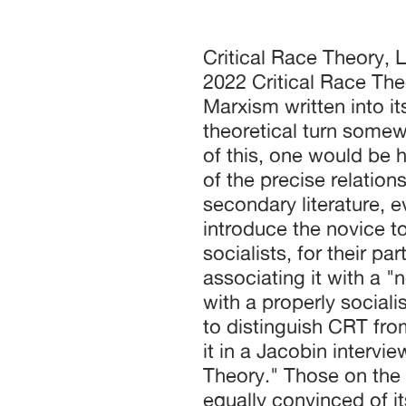
Critical Race Theory, Law, and Marxism Stephan Hammel July 18, 2022 Critical Race Theory (CRT) has its genealogical link to Marxism written into its name. The appellation locates the theoretical turn somewhere downstream of Critical Theory. In spite of this, one would be hard-pressed to find a sustained discussion of the precise relationship of CRT to Marxism in the existing secondary literature, even in those volumes that are meant to introduce the novice to the relevant arguments. Many committed socialists, for their part, have been explicitly critical of CRT, associating it with a "neoliberal theory of inequality" incompatible with a properly socialist understanding of class. These are eager to distinguish CRT from the Marxist tradition. As Vivek Chibber put it in a Jacobin interview, "Marxism is way better than Critical Race Theory." Those on the Left who embrace CRT's insights are equally convinced of its distance from Marxism, arguing for a hard-won theoretical reconciliation between the two discourses. On the other side of the political spectrum, rightwing pundits often simply conflate CRT with Marxism. Indeed, to the extent that they are familiar with it at all, most Americans encounter the critical conception of race in the context of the "culture wars" playing out on television, in school board meetings, and in Republican campaigns across the country. Reactionaries continue to insist on CRT's Marxist roots, incorporating the genealogical link into a theory of "cultural Marxism" that the Southern Poverty Law Center rightly decries as a conspiracy theory. Intense polarization has made it especially difficult to assess the historical links between CRT and Marxism. This essay reconstructs those links as a prerequisite for determining the extent to which a critical theory of race is compatible with contemporary Marxism. Perhaps unsurprisingly, that compatibility hinges on the theory of value. After Civil Rights Significant methodological turns in social theory are often motivated by an experience of failure. The sense of urgency that attends so much of the CRT literature is responsive to the significant shortcomings and failures of the mid-century Civil Rights movement in the United States. That movement enjoyed considerable strategic diversity, but its most conspicuous successes were won by way of the law. These came in the form of judicial interventions, such as Brown v. Board of Education, and legislative measures, such as the Voting Rights Act of 1965. By the end of the 1970s civil rights attorneys had replaced militants as the face of the struggle for racial justice. While CRT has found an audience in many disciplines, its origins are in jurisprudence. It served as a vehicle for liberal civil rights lawyers to express disaffection with the results of the prevailing strategies for eroding endemic white supremacy and to offer lessons taken from disappointing results. Having CRT’s jurisprudential origins in mind helps clarify what is at stake in defining many of its characteristic concepts. For example, the term ‘intersectionality’ was coined by the attorney Kimberlé Crenshaw to describe a persistent challenge civil rights lawyers face in litigating workplace discrimination cases. Because the law bars discrimination on the basis of sex and race, but not both at once, a discriminatory hiring practice that systematically excludes black women (to tak