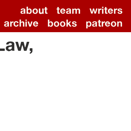
about
team
writers
archive
books
patreon
 Law,