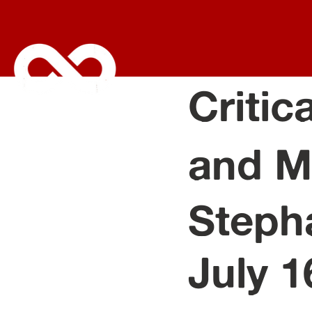
Critic
and M
Steph
July 1